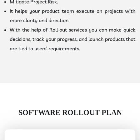
Mitigate Project Risk.
It helps your product team execute on projects with
more clarity and direction.
With the help of Roll out services you can make quick
decisions, track your progress, and launch products that
are tied to users’ requirements.
SOFTWARE ROLLOUT PLAN