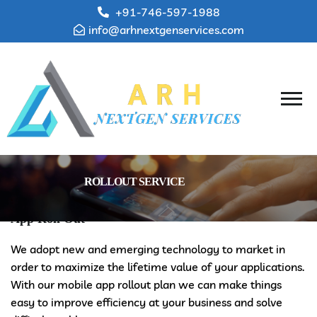
+91-746-597-1988
info@arhnextgenservices.com
ROLLOUT SERVICE
App Roll Out
We adopt new and emerging technology to market in
order to maximize the lifetime value of your applications.
With our mobile app rollout plan we can make things
easy to improve efficiency at your business and solve