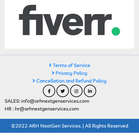
Terms of Service
Privacy Policy
Cancellation and Refund Policy
SALES: info@arhnextgenservices.com
HR : hr@arhnextgenservices.com
©2022 ARH NextGen Services. | All Rights Reserved