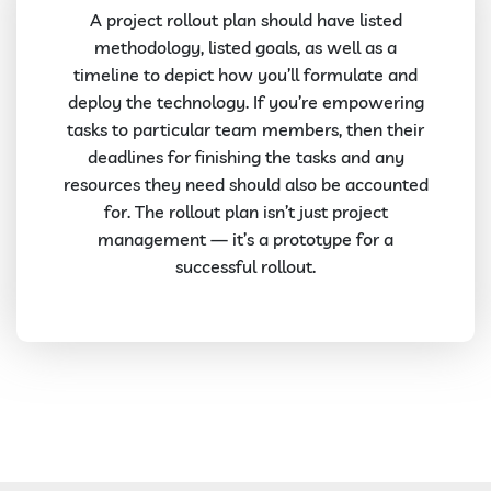
A project rollout plan should have listed
methodology, listed goals, as well as a
timeline to depict how you’ll formulate and
deploy the technology. If you’re empowering
tasks to particular team members, then their
deadlines for finishing the tasks and any
resources they need should also be accounted
for. The rollout plan isn’t just project
management — it’s a prototype for a
successful rollout.