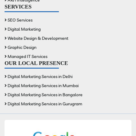
SERVICES
SEO Services
Digital Marketing
Website Design & Development
Graphic Design
Managed IT Services
OUR LOCAL PRESENCE
Digital Marketing Services in Delhi
Digital Marketing Services in Mumbai
Digital Marketing Services in Bangalore
Digital Marketing Services in Gurugram