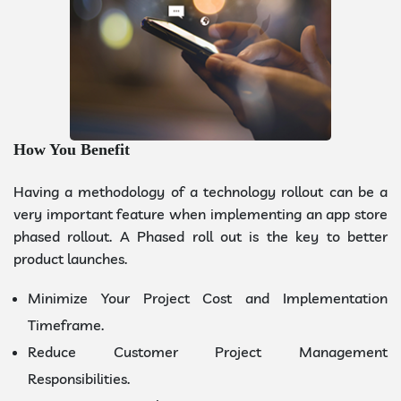
How You Benefit
Having a methodology of a technology rollout can be a
very important feature when implementing an app store
phased rollout. A Phased roll out is the key to better
product launches.
Minimize Your Project Cost and Implementation
Timeframe.
Reduce Customer Project Management
Responsibilities.