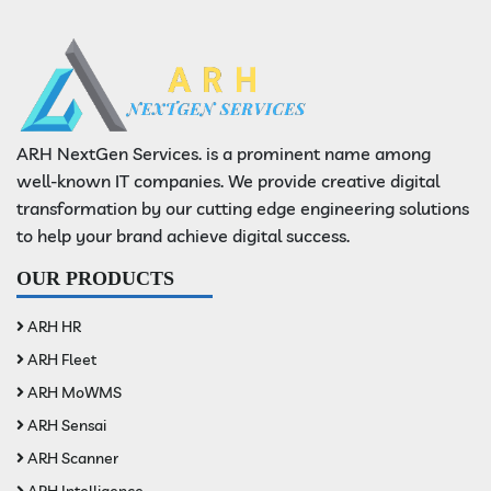
ARH NextGen Services. is a prominent name among
well-known IT companies. We provide creative digital
transformation by our cutting edge engineering solutions
to help your brand achieve digital success.
OUR PRODUCTS
ARH HR
ARH Fleet
ARH MoWMS
ARH Sensai
ARH Scanner
ARH Intelligence