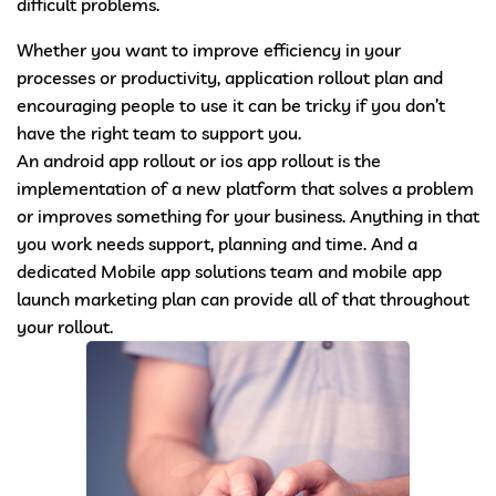
difficult problems.
Whether you want to improve efficiency in your
processes or productivity, application rollout plan and
encouraging people to use it can be tricky if you don’t
have the right team to support you.
An android app rollout or ios app rollout is the
implementation of a new platform that solves a problem
or improves something for your business. Anything in that
you work needs support, planning and time. And a
dedicated Mobile app solutions team and mobile app
launch marketing plan can provide all of that throughout
your rollout.