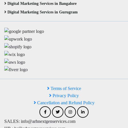
Digital Marketing Services in Bangalore
Digital Marketing Services in Gurugram
Terms of Service
Privacy Policy
Cancellation and Refund Policy
SALES: info@arhnextgenservices.com