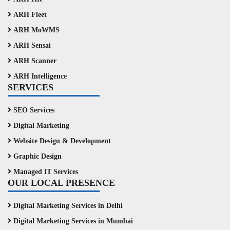
ARH Fleet
ARH MoWMS
ARH Sensai
ARH Scanner
ARH Intelligence
SERVICES
SEO Services
Digital Marketing
Website Design & Development
Graphic Design
Managed IT Services
OUR LOCAL PRESENCE
Digital Marketing Services in Delhi
Digital Marketing Services in Mumbai