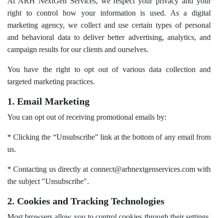
At ARH NextGen Services, we respect your privacy and your
right to control how your information is used. As a digital
marketing agency, we collect and use certain types of personal
and behavioral data to deliver better advertising, analytics, and
campaign results for our clients and ourselves.
You have the right to opt out of various data collection and
targeted marketing practices.
1. Email Marketing
You can opt out of receiving promotional emails by:
* Clicking the “Unsubscribe” link at the bottom of any email from
us.
* Contacting us directly at connect@arhnextgenservices.com with
the subject "Unsubscribe".
2. Cookies and Tracking Technologies
Most browsers allow you to control cookies through their settings.