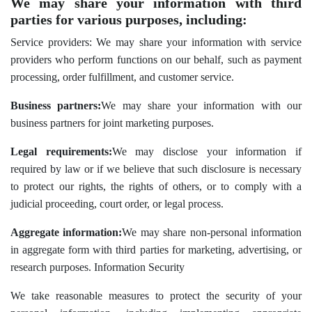
We may share your information with third
parties for various purposes, including:
Service providers: We may share your information with service
providers who perform functions on our behalf, such as payment
processing, order fulfillment, and customer service.
Business partners:
We may share your information with our
business partners for joint marketing purposes.
Legal requirements:
We may disclose your information if
required by law or if we believe that such disclosure is necessary
to protect our rights, the rights of others, or to comply with a
judicial proceeding, court order, or legal process.
Aggregate information:
We may share non-personal information
in aggregate form with third parties for marketing, advertising, or
research purposes. Information Security
We take reasonable measures to protect the security of your