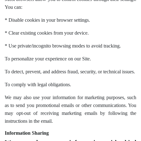
You can:
* Disable cookies in your browser settings.
* Clear existing cookies from your device.
* Use private/incognito browsing modes to avoid tracking.
To personalize your experience on our Site.
To detect, prevent, and address fraud, security, or technical issues.
To comply with legal obligations.
We may also use your information for marketing purposes, such
as to send you promotional emails or other communications. You
may opt-out of receiving marketing emails by following the
instructions in the email.
Information Sharing