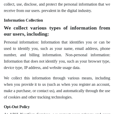
collect, use, disclose, and protect the personal information that we
receive from our users. prevalent in the digital industry.
Information Collection
We collect various types of information from
our users, including:
Personal information: Information that identifies you or can be
used to identify you, such as your name, email address, phone
number, and billing information. Non-personal information:
Information that does not identify you, such as your browser type,
device type, IP address, and website usage data.
We collect this information through various means, including
when you provide it to us (such as when you register an account,
make a purchase, or contact us), and automatically through the use
of cookies and other tracking technologies.
Opt-Out Policy