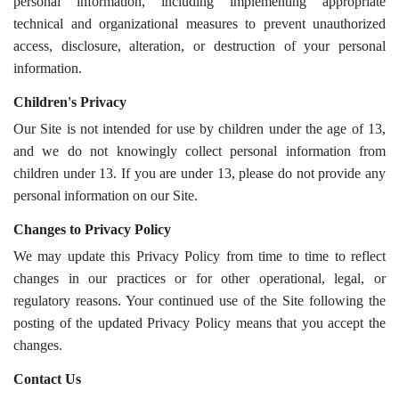
personal information, including implementing appropriate
technical and organizational measures to prevent unauthorized
access, disclosure, alteration, or destruction of your personal
information.
Children's Privacy
Our Site is not intended for use by children under the age of 13,
and we do not knowingly collect personal information from
children under 13. If you are under 13, please do not provide any
personal information on our Site.
Changes to Privacy Policy
We may update this Privacy Policy from time to time to reflect
changes in our practices or for other operational, legal, or
regulatory reasons. Your continued use of the Site following the
posting of the updated Privacy Policy means that you accept the
changes.
Contact Us