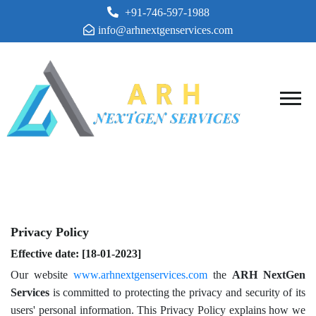
+91-746-597-1988
info@arhnextgenservices.com
PRIVACY POLICY
Privacy Policy
Effective date: [18-01-2023]
Our website
www.arhnextgenservices.com
the
ARH NextGen
Services
is committed to protecting the privacy and security of its
users' personal information. This Privacy Policy explains how we