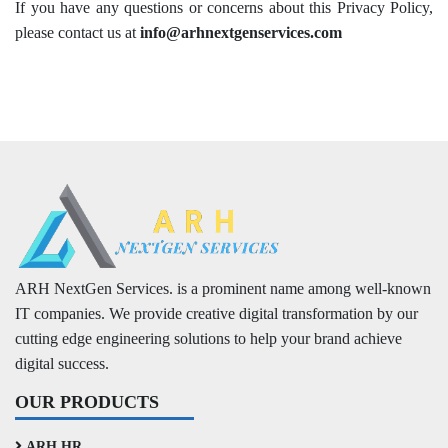
If you have any questions or concerns about this Privacy Policy,
please contact us at
info@arhnextgenservices.com
ARH NextGen Services. is a prominent name among well-known
IT companies. We provide creative digital transformation by our
cutting edge engineering solutions to help your brand achieve
digital success.
OUR PRODUCTS
ARH HR